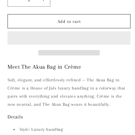
Decrease
Increase
quantity
quantity
for
for
The
The
Add to cart
Akua
Akua
Bag
Bag
-
-
Crème
Crème
Meet The Akua Bag in Crème
Soft, elegant, and effortlessly refined — The Akua Bag in
Crème is a House of Juls luxury handbag in a colorway that
pairs with everything and elevates anything. Crème is the
new neutral, and The Akua Bag wears it beautifully.
Details
Style: Luxury handbag