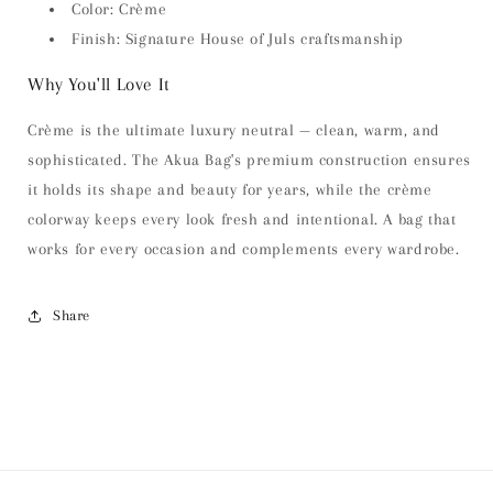
Color: Crème
Finish: Signature House of Juls craftsmanship
Why You'll Love It
Crème is the ultimate luxury neutral — clean, warm, and
sophisticated. The Akua Bag's premium construction ensures
it holds its shape and beauty for years, while the crème
colorway keeps every look fresh and intentional. A bag that
works for every occasion and complements every wardrobe.
Share