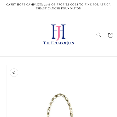
Skip to
CARRY HOPE CAMPAIGN: 20% OF PROFITS GOES TO PINK FOR AFRICA
content
BREAST CANCER FOUNDATION
Cart
Skip to
product
information