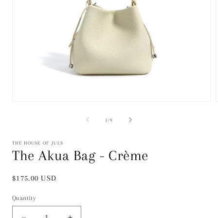
Open
media
1
of
1
/
9
in
i
modal
THE HOUSE OF JULS
The Akua Bag - Crème
Regular
$175.00 USD
price
Quantity