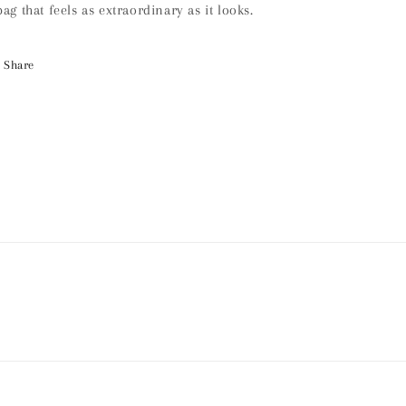
bag that feels as extraordinary as it looks.
Share