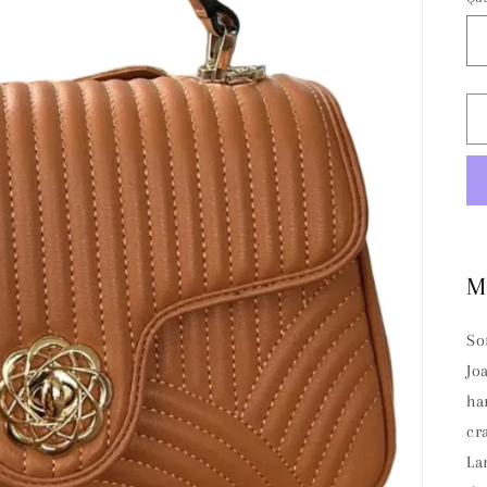
M
So
Jo
ha
cr
La