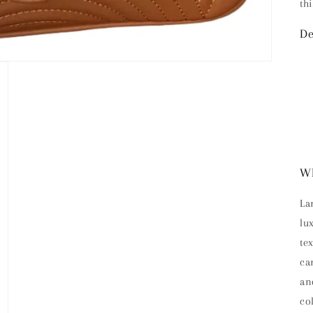
th
De
Wh
La
lu
te
ca
an
co