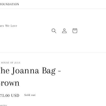
R FOUNDATION
ues We Love
Log
Cart
in
 HOUSE OF JULS
he Joanna Bag -
Brown
gular
75.00 USD
Sold out
ice
ntity