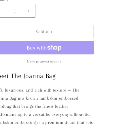
Decrease
Increase
quantity
quantity
for
for
The
The
Sold out
Joanna
Joanna
Bag
Bag
-
-
Brown
Brown
More payment options
eet The Joanna Bag
ft, luxurious, and rich with texture — The
anna Bag is a brown lambskin embossed
ndbag that brings the finest leather
aftsmanship to a versatile, everyday silhouette.
mbskin embossing is a premium detail that sets