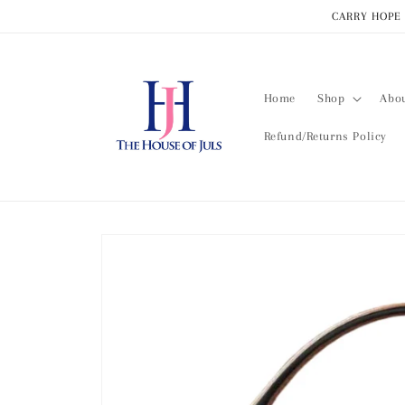
Skip to
CARRY HOPE 
content
Home
Shop
Abo
Refund/Returns Policy
Skip to
product
information