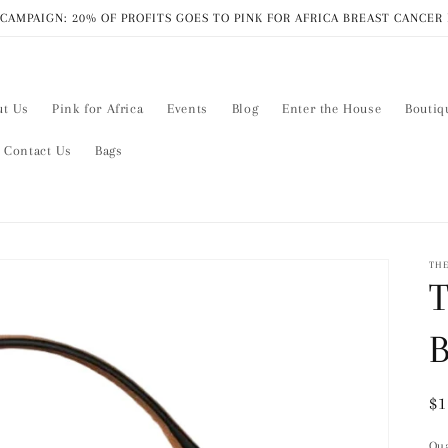
CAMPAIGN: 20% OF PROFITS GOES TO PINK FOR AFRICA BREAST CANCE
ut Us
Pink for Africa
Events
Blog
Enter the House
Boutiq
Contact Us
Bags
THE
T
Re
$1
pr
Qua