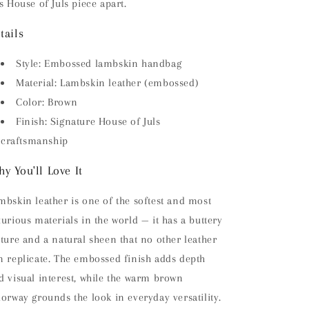
is House of Juls piece apart.
tails
Style: Embossed lambskin handbag
Material: Lambskin leather (embossed)
Color: Brown
Finish: Signature House of Juls
craftsmanship
y You'll Love It
mbskin leather is one of the softest and most
xurious materials in the world — it has a buttery
xture and a natural sheen that no other leather
n replicate. The embossed finish adds depth
d visual interest, while the warm brown
lorway grounds the look in everyday versatility.