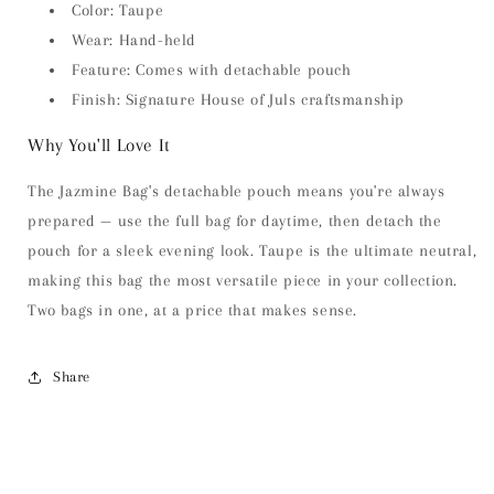
Color: Taupe
Wear: Hand-held
Feature: Comes with detachable pouch
Finish: Signature House of Juls craftsmanship
Why You'll Love It
The Jazmine Bag's detachable pouch means you're always
prepared — use the full bag for daytime, then detach the
pouch for a sleek evening look. Taupe is the ultimate neutral,
making this bag the most versatile piece in your collection.
Two bags in one, at a price that makes sense.
Share