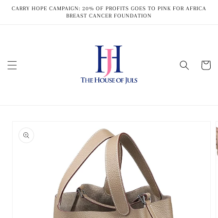
Skip to
CARRY HOPE CAMPAIGN: 20% OF PROFITS GOES TO PINK FOR AFRICA
content
BREAST CANCER FOUNDATION
Cart
Skip to
product
information