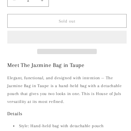
Decrease
Increase
quantity
quantity
for
for
The
The
Sold out
Jazmine
Jazmine
Bag
Bag
-
-
Taupe
Taupe
Meet The Jazmine Bag in Taupe
Elegant, functional, and designed with intention — The
Jazmine Bag in Taupe is a hand-held bag with a detachable
pouch that gives you two looks in one. This is House of Juls
versatility at its most refined.
Details
Style: Hand-held bag with detachable pouch