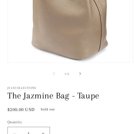
Open
media
1
of
1
/
2
in
i
modal
JULSCOLLECTIONS
The Jazmine Bag - Taupe
Regular
$200.00 USD
Sold out
price
Quantity